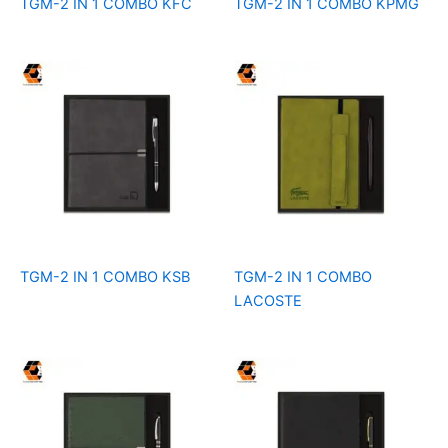
TGM-2 IN 1 COMBO KFC
TGM-2 IN 1 COMBO KPMG
TGM-2 IN 1 COMBO KSB
TGM-2 IN 1 COMBO
LACOSTE