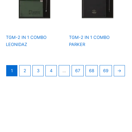
TGM-2 IN 1 COMBO
TGM-2 IN 1 COMBO
LEONIDAZ
PARKER
1
2
3
4
…
67
68
69
→