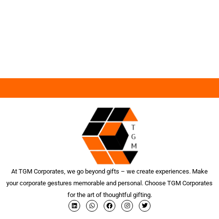
At TGM Corporates, we go beyond gifts – we create experiences. Make
your corporate gestures memorable and personal. Choose TGM Corporates
for the art of thoughtful gifting.
L
W
F
I
T
i
h
a
n
w
n
a
c
s
i