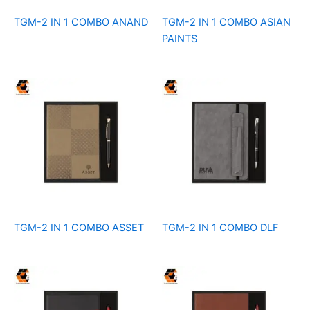
TGM-2 IN 1 COMBO ANAND
TGM-2 IN 1 COMBO ASIAN
PAINTS
TGM-2 IN 1 COMBO ASSET
TGM-2 IN 1 COMBO DLF