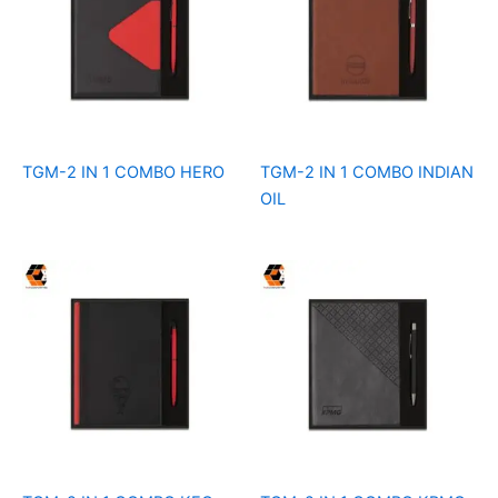
TGM-2 IN 1 COMBO HERO
TGM-2 IN 1 COMBO INDIAN
OIL