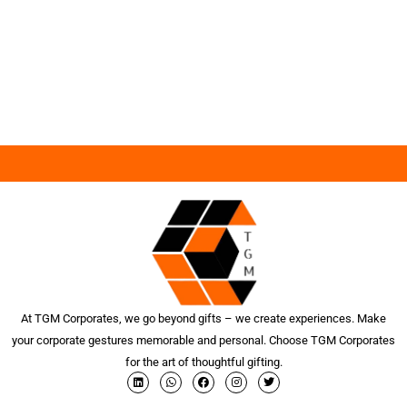
At TGM Corporates, we go beyond gifts – we create experiences. Make
your corporate gestures memorable and personal. Choose TGM Corporates
for the art of thoughtful gifting.
L
W
F
I
T
i
h
a
n
w
n
a
c
s
i