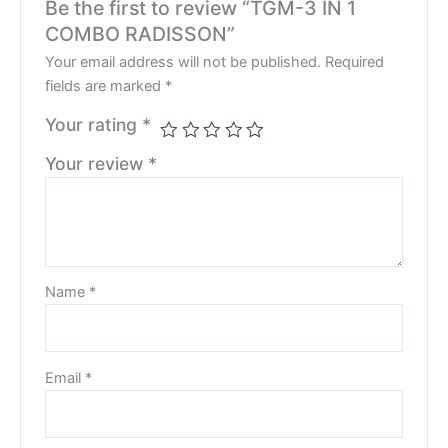
Be the first to review “TGM-3 IN 1
COMBO RADISSON”
Your email address will not be published.
Required
fields are marked
*
Your rating
*
Your review
*
Name
*
Email
*