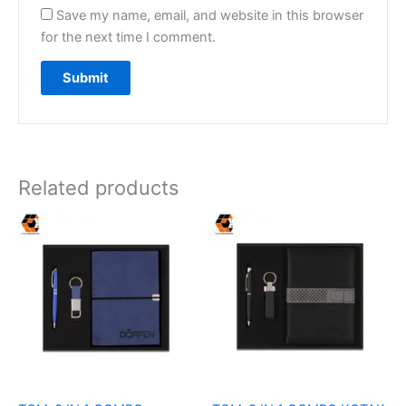
Save my name, email, and website in this browser
for the next time I comment.
Related products