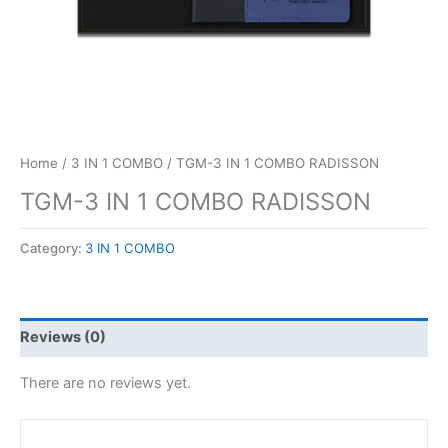
Home
/
3 IN 1 COMBO
/ TGM-3 IN 1 COMBO RADISSON
TGM-3 IN 1 COMBO RADISSON
Category:
3 IN 1 COMBO
Reviews (0)
There are no reviews yet.