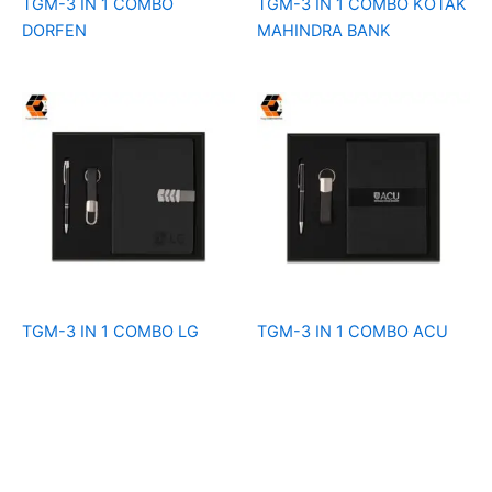
TGM-3 IN 1 COMBO
TGM-3 IN 1 COMBO KOTAK
DORFEN
MAHINDRA BANK
TGM-3 IN 1 COMBO LG
TGM-3 IN 1 COMBO ACU