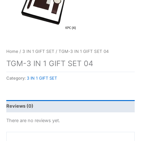
Home
/
3 IN 1 GIFT SET
/ TGM-3 IN 1 GIFT SET 04
TGM-3 IN 1 GIFT SET 04
Category:
3 IN 1 GIFT SET
Reviews (0)
There are no reviews yet.