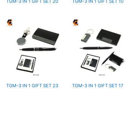
TGM-3 IN 1 GIFT SET 20
TGM-3 IN 1 GIFT SET 10
TGM-3 IN 1 GIFT SET 23
TGM-3 IN 1 GIFT SET 17