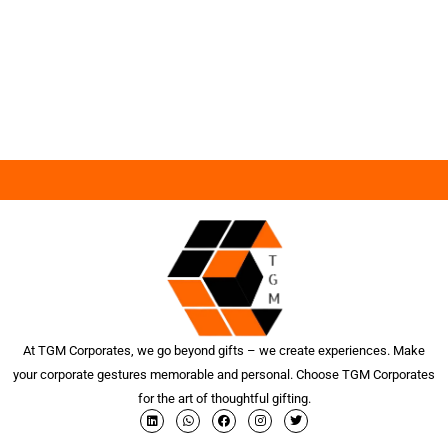
At TGM Corporates, we go beyond gifts – we create experiences. Make
your corporate gestures memorable and personal. Choose TGM Corporates
for the art of thoughtful gifting.
L
W
F
I
T
i
h
a
n
w
n
a
c
s
i