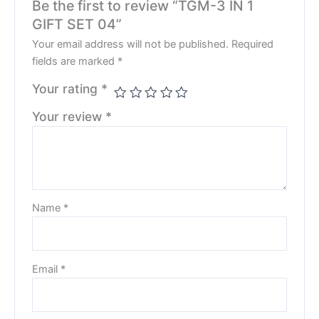
Be the first to review “TGM-3 IN 1
GIFT SET 04”
Your email address will not be published.
Required
fields are marked
*
Your rating
*
Your review
*
Name
*
Email
*