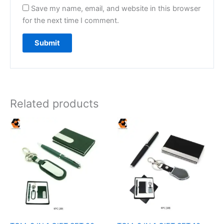
Save my name, email, and website in this browser
for the next time I comment.
Related products