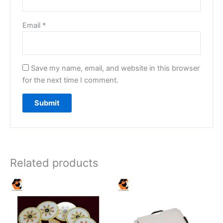
Email
*
Save my name, email, and website in this browser
for the next time I comment.
Related products