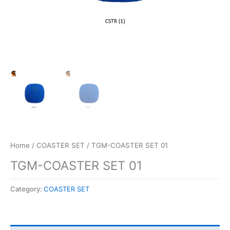
Home
/
COASTER SET
/ TGM-COASTER SET 01
TGM-COASTER SET 01
Category:
COASTER SET