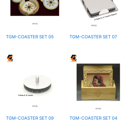
TGM-COASTER SET 05
TGM-COASTER SET 07
TGM-COASTER SET 09
TGM-COASTER SET 04