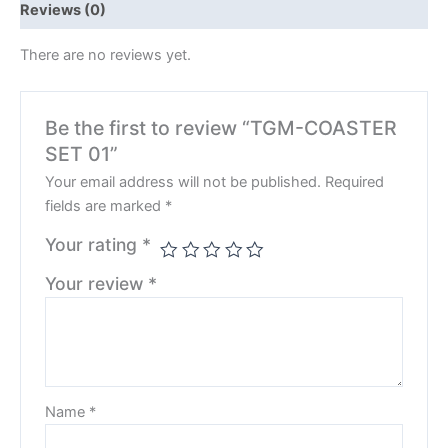
Reviews (0)
There are no reviews yet.
Be the first to review “TGM-COASTER
SET 01”
Your email address will not be published.
Required
fields are marked
*
Your rating
*
Your review
*
Name
*