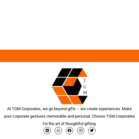
At TGM Corporates, we go beyond gifts – we create experiences. Make
your corporate gestures memorable and personal. Choose TGM Corporates
for the art of thoughtful gifting.
L
W
F
I
T
i
h
a
n
w
n
a
c
s
i