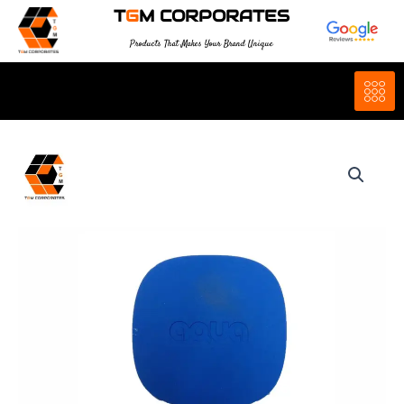
Skip
T
G
M CORPORATES
to
Products That Makes Your Brand Unique
content