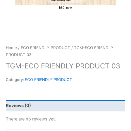
Home
/
ECO FRIENDLY PRODUCT
/ TGM-ECO FRIENDLY
PRODUCT 03
TGM-ECO FRIENDLY PRODUCT 03
Category:
ECO FRIENDLY PRODUCT
Reviews (0)
There are no reviews yet.