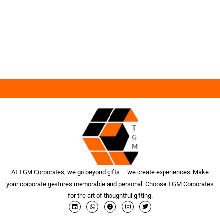
At TGM Corporates, we go beyond gifts – we create experiences. Make
your corporate gestures memorable and personal. Choose TGM Corporates
for the art of thoughtful gifting.
L
W
F
I
T
i
h
a
n
w
n
a
c
s
i