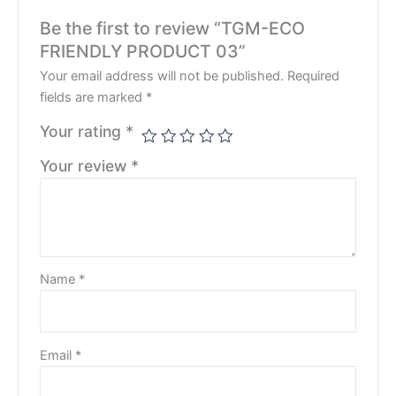
Be the first to review “TGM-ECO
FRIENDLY PRODUCT 03”
Your email address will not be published.
Required
fields are marked
*
Your rating
*
Your review
*
Name
*
Email
*