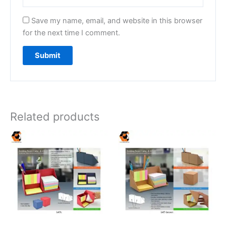
Save my name, email, and website in this browser
for the next time I comment.
Related products