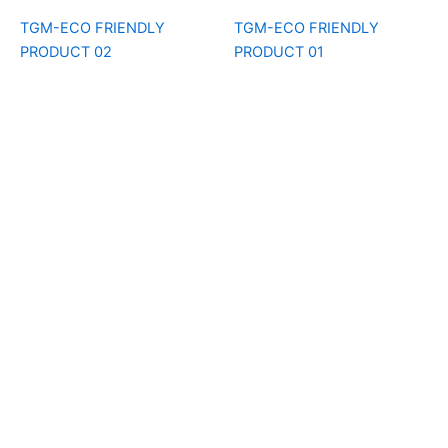
TGM-ECO FRIENDLY
TGM-ECO FRIENDLY
PRODUCT 02
PRODUCT 01