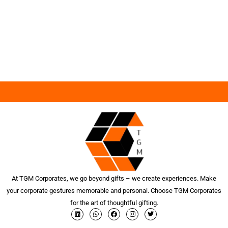
At TGM Corporates, we go beyond gifts – we create experiences. Make
your corporate gestures memorable and personal. Choose TGM Corporates
for the art of thoughtful gifting.
L
W
F
I
T
i
h
a
n
w
n
a
c
s
i