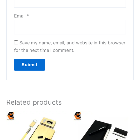
Email
*
Save my name, email, and website in this browser
for the next time I comment.
Related products