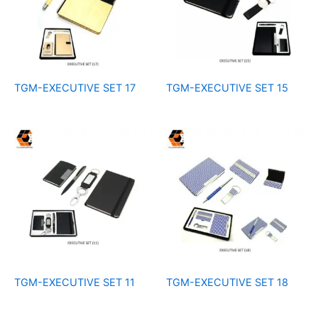
TGM-EXECUTIVE SET 17
TGM-EXECUTIVE SET 15
TGM-EXECUTIVE SET 11
TGM-EXECUTIVE SET 18