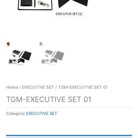
Home
/
EXECUTIVE SET
/ TGM-EXECUTIVE SET 01
TGM-EXECUTIVE SET 01
Category:
EXECUTIVE SET