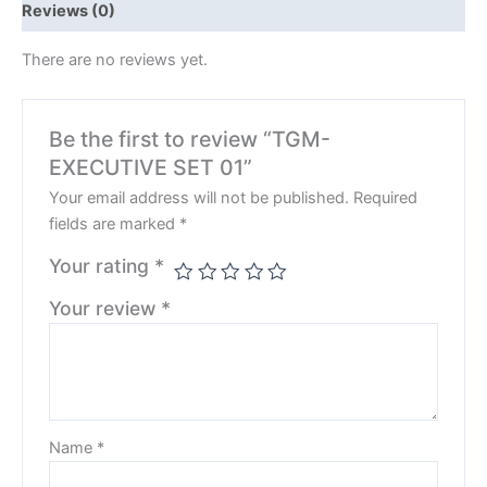
Reviews (0)
There are no reviews yet.
Be the first to review “TGM-
EXECUTIVE SET 01”
Your email address will not be published.
Required
fields are marked
*
Your rating
*
Your review
*
Name
*