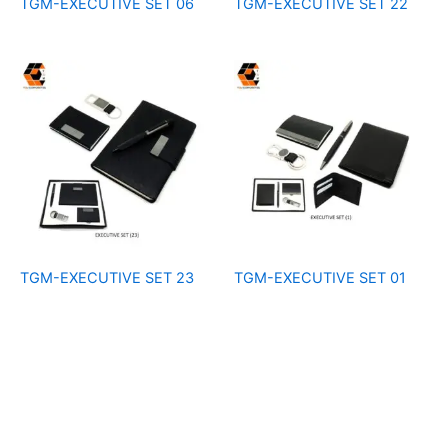
TGM-EXECUTIVE SET 06
TGM-EXECUTIVE SET 22
TGM-EXECUTIVE SET 23
TGM-EXECUTIVE SET 01