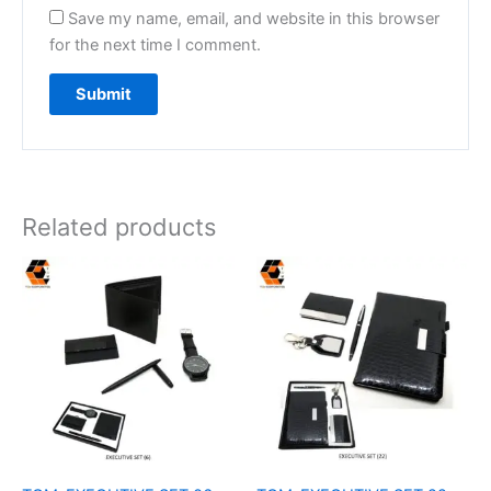
Save my name, email, and website in this browser
for the next time I comment.
Related products