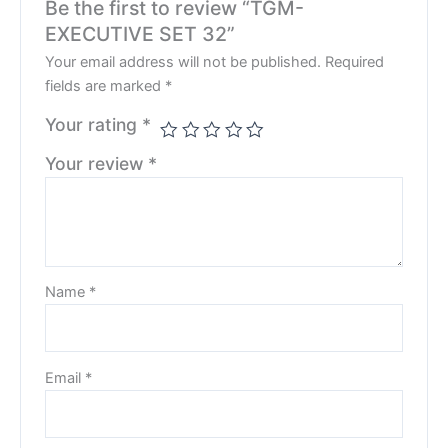
Be the first to review “TGM-
EXECUTIVE SET 32”
Your email address will not be published.
Required
fields are marked
*
Your rating
*
Your review
*
Name
*
Email
*