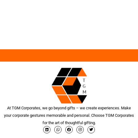
At TGM Corporates, we go beyond gifts – we create experiences. Make
your corporate gestures memorable and personal. Choose TGM Corporates
for the art of thoughtful gifting.
L
W
F
I
T
i
h
a
n
w
n
a
c
s
i