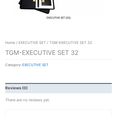
Home
/
EXECUTIVE SET
/ TGM-EXECUTIVE SET 32
TGM-EXECUTIVE SET 32
Category:
EXECUTIVE SET
Reviews (0)
There are no reviews yet.