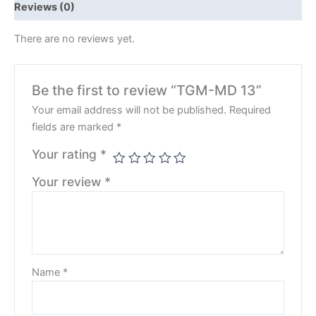
Reviews (0)
There are no reviews yet.
Be the first to review “TGM-MD 13”
Your email address will not be published.
Required
fields are marked
*
Your rating
*
Your review
*
Name
*