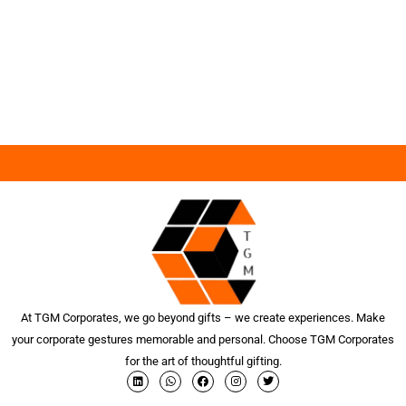
At TGM Corporates, we go beyond gifts – we create experiences. Make
your corporate gestures memorable and personal. Choose TGM Corporates
for the art of thoughtful gifting.
L
W
F
I
T
i
h
a
n
w
n
a
c
s
i