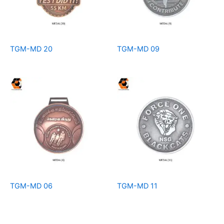
TGM-MD 20
TGM-MD 09
TGM-MD 06
TGM-MD 11