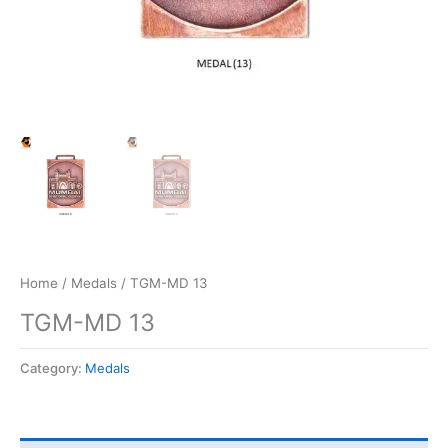
Home
/
Medals
/ TGM-MD 13
TGM-MD 13
Category:
Medals