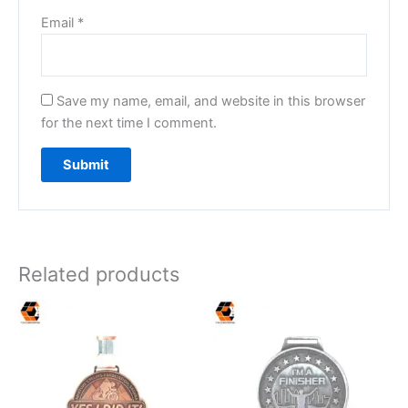
Email
*
Save my name, email, and website in this browser
for the next time I comment.
Related products