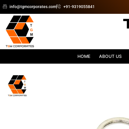
Skip
info@tgmcorporates.com
+91-9319055841
to
content
HOME
ABOUT US