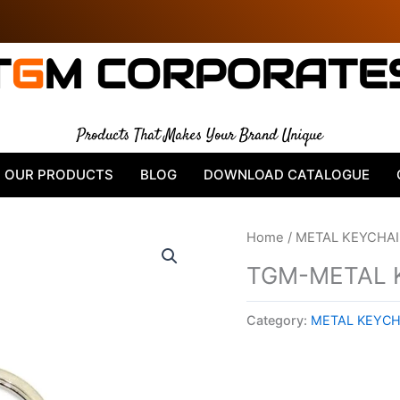
T
G
M CORPORATE
Products That Makes Your Brand Unique
OUR PRODUCTS
BLOG
DOWNLOAD CATALOGUE
Home
/
METAL KEYCHA
TGM-METAL 
Category:
METAL KEYCH