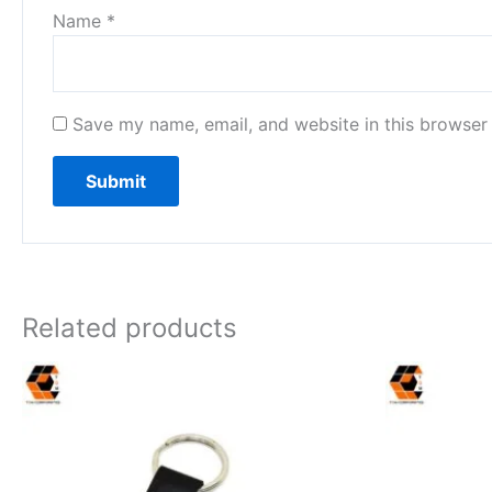
Name
*
Save my name, email, and website in this browser 
Related products