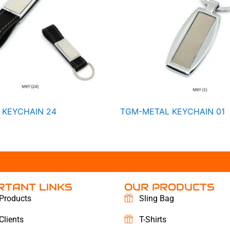
 KEYCHAIN 24
TGM-METAL KEYCHAIN 01
RTANT LINKS
OUR PRODUCTS
Products
Sling Bag
Clients
T-Shirts