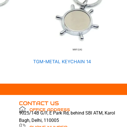
TGM-METAL KEYCHAIN 14
CONTACT US
OFFICE ADDRESS
9025/14B G/F, E Park Rd, behind SBI ATM, Karol
Bagh, Delhi, 110005