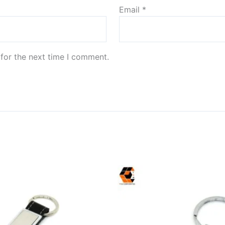
Email
*
for the next time I comment.