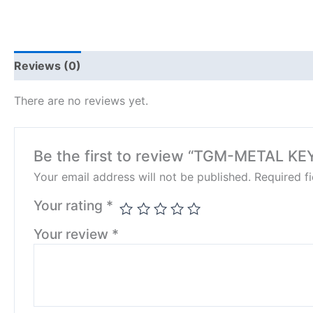
Reviews (0)
There are no reviews yet.
Be the first to review “TGM-METAL K
Your email address will not be published.
Required f
Your rating
*
Your review
*