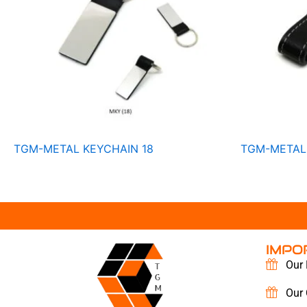
TGM-METAL KEYCHAIN 18
TGM-METAL
IMPO
Our 
Our 