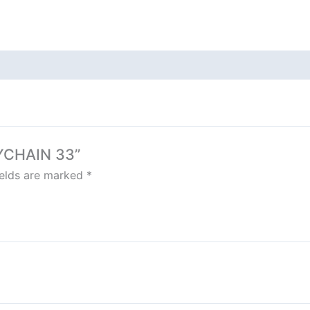
EYCHAIN 33”
ields are marked
*