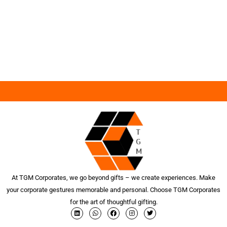
At TGM Corporates, we go beyond gifts – we create experiences. Make
your corporate gestures memorable and personal. Choose TGM Corporates
for the art of thoughtful gifting.
L
W
F
I
T
i
h
a
n
w
n
a
c
s
i