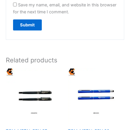
Save my name, email, and website in this browser
for the next time I comment.
Related products