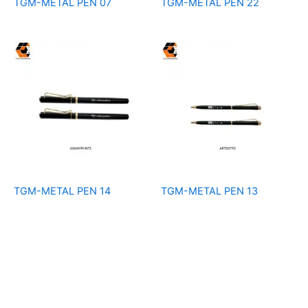
TGM-METAL PEN 07
TGM-METAL PEN 22
TGM-METAL PEN 14
TGM-METAL PEN 13