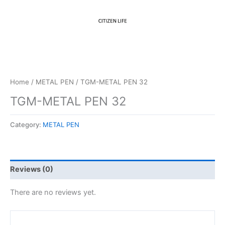
Home
/
METAL PEN
/ TGM-METAL PEN 32
TGM-METAL PEN 32
Category:
METAL PEN
Reviews (0)
There are no reviews yet.