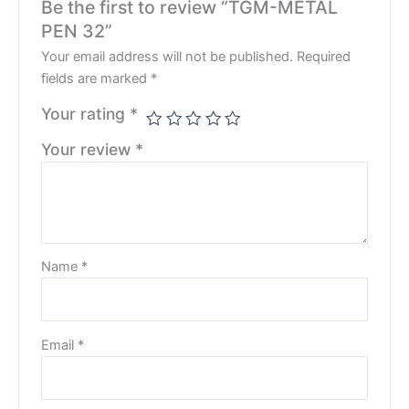
Be the first to review “TGM-METAL
PEN 32”
Your email address will not be published.
Required
fields are marked
*
Your rating
*
Your review
*
Name
*
Email
*