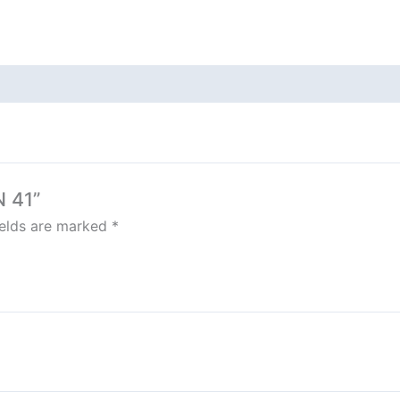
N 41”
ields are marked
*