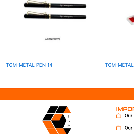
TGM-METAL PEN 14
TGM-METAL 
IMPO
Our 
Our 