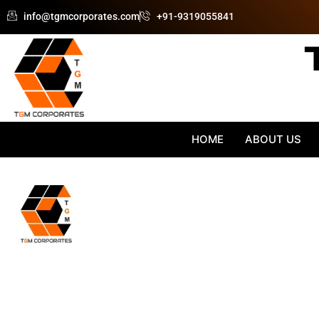
Skip
info@tgmcorporates.com
+91-9319055841
to
content
HOME
ABOUT US