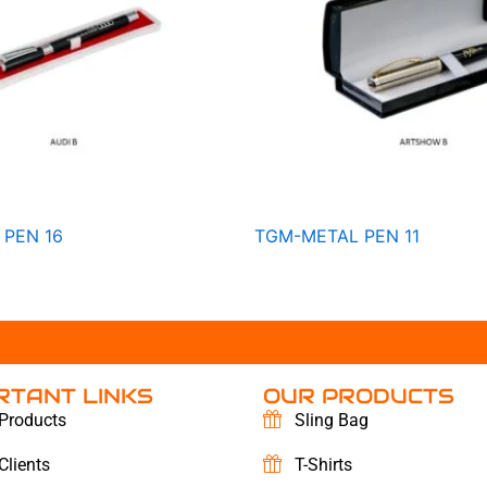
PEN 16
TGM-METAL PEN 11
RTANT LINKS
OUR PRODUCTS
Products
Sling Bag
Clients
T-Shirts