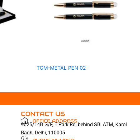
TGM-METAL PEN 02
CONTACT US
OFFICE ADDRESS
9025/14B G/F, E Park Rd, behind SBI ATM, Karol
Bagh, Delhi, 110005