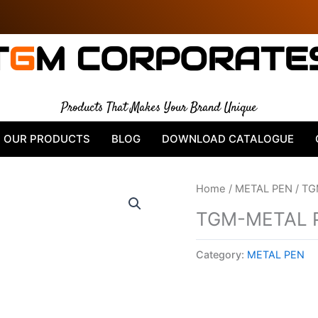
T
G
M CORPORATE
Products That Makes Your Brand Unique
OUR PRODUCTS
BLOG
DOWNLOAD CATALOGUE
Home
/
METAL PEN
/ TG
TGM-METAL 
Category:
METAL PEN