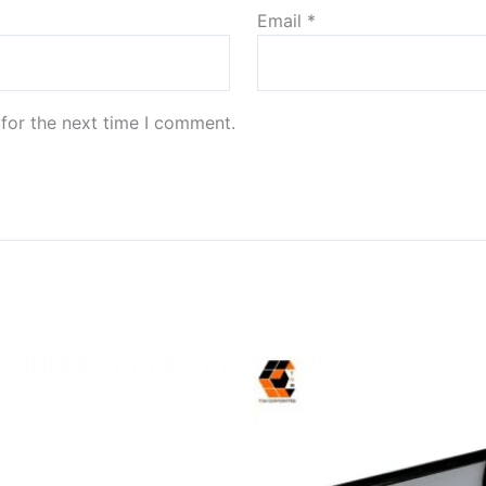
Email
*
for the next time I comment.