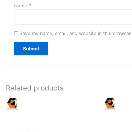
Name
*
Save my name, email, and website in this browser 
Related products