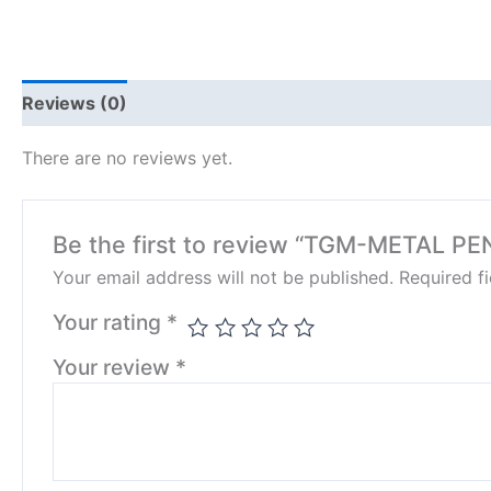
Reviews (0)
There are no reviews yet.
Be the first to review “TGM-METAL PE
Your email address will not be published.
Required f
Your rating
*
Your review
*