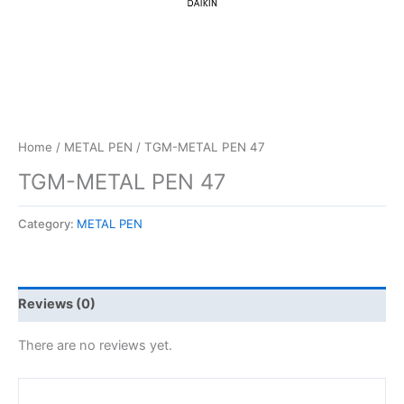
Home
/
METAL PEN
/ TGM-METAL PEN 47
TGM-METAL PEN 47
Category:
METAL PEN
Reviews (0)
There are no reviews yet.