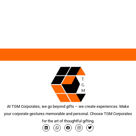
At TGM Corporates, we go beyond gifts – we create experiences. Make
your corporate gestures memorable and personal. Choose TGM Corporates
for the art of thoughtful gifting.
L
W
F
I
T
i
h
a
n
w
n
a
c
s
i