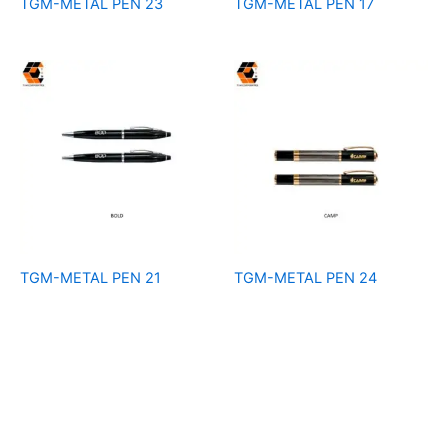
TGM-METAL PEN 23
TGM-METAL PEN 17
TGM-METAL PEN 21
TGM-METAL PEN 24