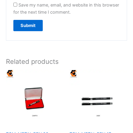
Save my name, email, and website in this browser
for the next time I comment.
Related products