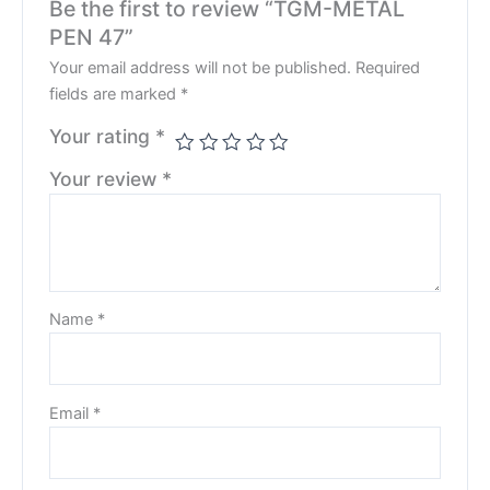
Be the first to review “TGM-METAL
PEN 47”
Your email address will not be published.
Required
fields are marked
*
Your rating
*
Your review
*
Name
*
Email
*