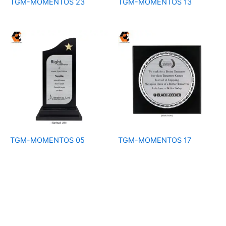
TGM-MOMENTOS 23
TGM-MOMENTOS 13
TGM-MOMENTOS 05
TGM-MOMENTOS 17