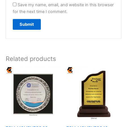
Save my name, email, and website in this browser
for the next time I comment.
Related products