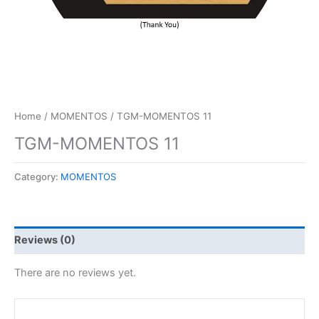
Home
/
MOMENTOS
/ TGM-MOMENTOS 11
TGM-MOMENTOS 11
Category:
MOMENTOS
Reviews (0)
There are no reviews yet.