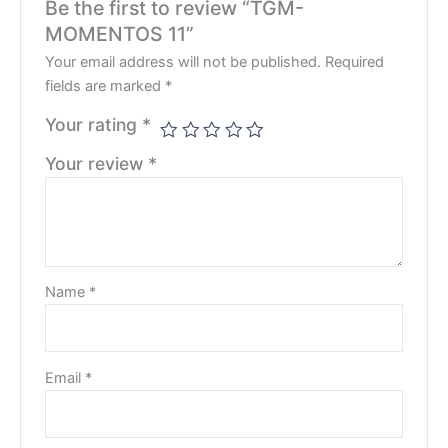
Be the first to review “TGM-
MOMENTOS 11”
Your email address will not be published.
Required
fields are marked
*
Your rating
*
Your review
*
Name
*
Email
*