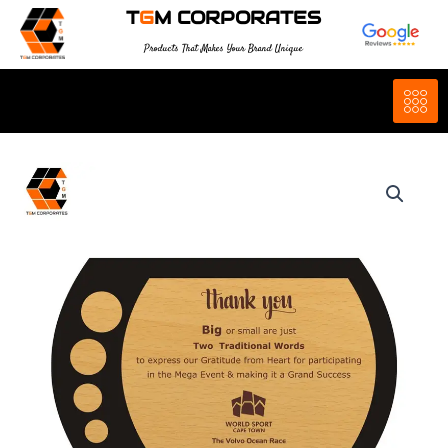
Skip
T
G
M CORPORATES
to
Products That Makes Your Brand Unique
content