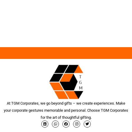
At TGM Corporates, we go beyond gifts – we create experiences. Make
your corporate gestures memorable and personal. Choose TGM Corporates
for the art of thoughtful gifting.
L
W
F
I
T
i
h
a
n
w
n
a
c
s
i