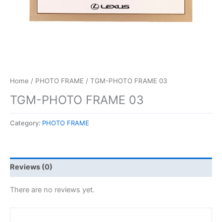
Home
/
PHOTO FRAME
/ TGM-PHOTO FRAME 03
TGM-PHOTO FRAME 03
Category:
PHOTO FRAME
Reviews (0)
There are no reviews yet.