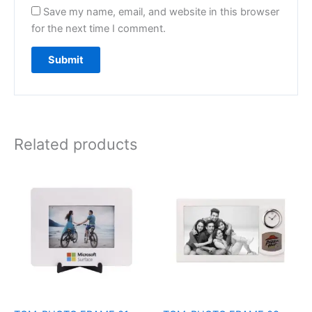
Save my name, email, and website in this browser
for the next time I comment.
Related products