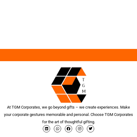
At TGM Corporates, we go beyond gifts – we create experiences. Make
your corporate gestures memorable and personal. Choose TGM Corporates
for the art of thoughtful gifting.
L
W
F
I
T
i
h
a
n
w
n
a
c
s
i