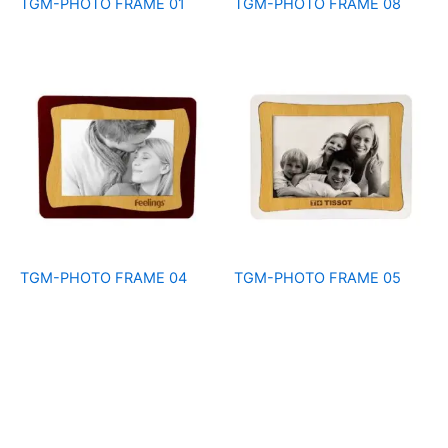
TGM-PHOTO FRAME 01
TGM-PHOTO FRAME 08
TGM-PHOTO FRAME 04
TGM-PHOTO FRAME 05