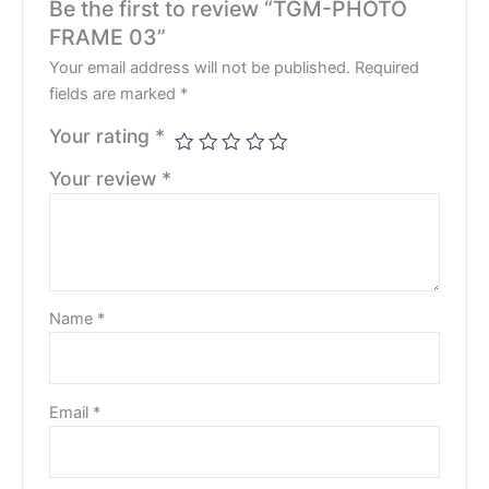
Be the first to review “TGM-PHOTO
FRAME 03”
Your email address will not be published.
Required
fields are marked
*
Your rating
*
Your review
*
Name
*
Email
*