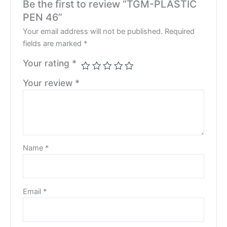
Be the first to review “TGM-PLASTIC
PEN 46”
Your email address will not be published.
Required
fields are marked
*
Your rating
*
Your review
*
Name
*
Email
*