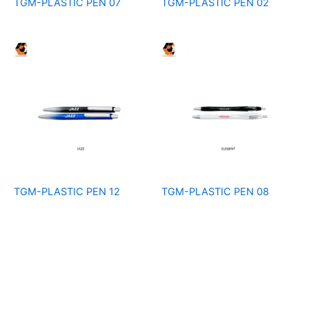
TGM-PLASTIC PEN 07
TGM-PLASTIC PEN 02
TGM-PLASTIC PEN 12
TGM-PLASTIC PEN 08