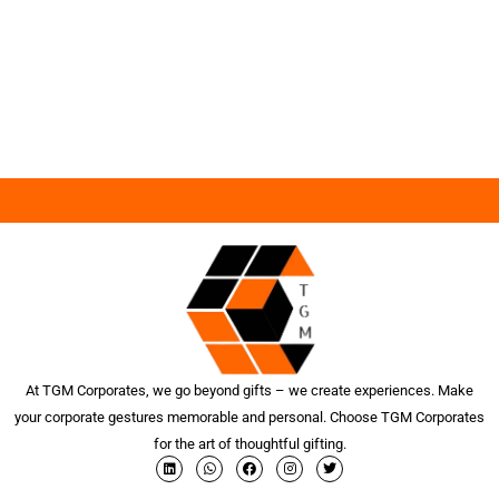
At TGM Corporates, we go beyond gifts – we create experiences. Make
your corporate gestures memorable and personal. Choose TGM Corporates
for the art of thoughtful gifting.
L
W
F
I
T
i
h
a
n
w
n
a
c
s
i