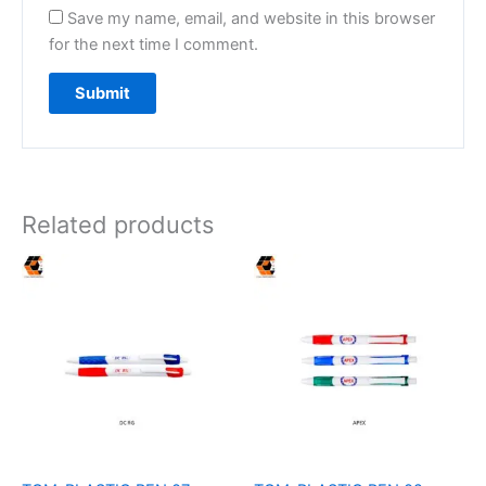
Save my name, email, and website in this browser
for the next time I comment.
Related products