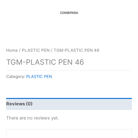
Home
/
PLASTIC PEN
/ TGM-PLASTIC PEN 46
TGM-PLASTIC PEN 46
Category:
PLASTIC PEN
Reviews (0)
There are no reviews yet.