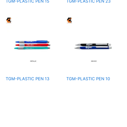
TGM-PLASTIC PEN 15
TGM-PLASTIC PEN 23
TGM-PLASTIC PEN 13
TGM-PLASTIC PEN 10