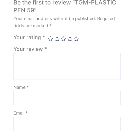
Be the first to review “TGM-PLASTIC
PEN 59”
Your email address will not be published.
Required
fields are marked
*
Your rating
*
Your review
*
Name
*
Email
*