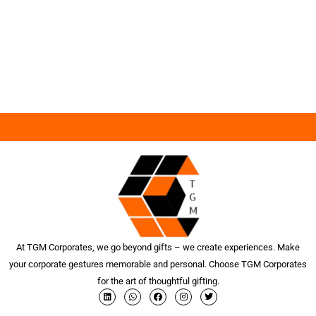
At TGM Corporates, we go beyond gifts – we create experiences. Make
your corporate gestures memorable and personal. Choose TGM Corporates
for the art of thoughtful gifting.
L
W
F
I
T
i
h
a
n
w
n
a
c
s
i