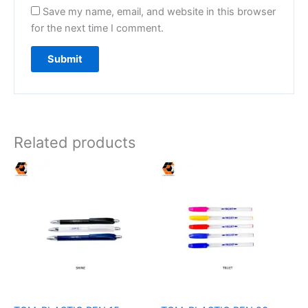
Save my name, email, and website in this browser
for the next time I comment.
Related products