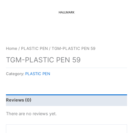
Home
/
PLASTIC PEN
/ TGM-PLASTIC PEN 59
TGM-PLASTIC PEN 59
Category:
PLASTIC PEN
Reviews (0)
There are no reviews yet.