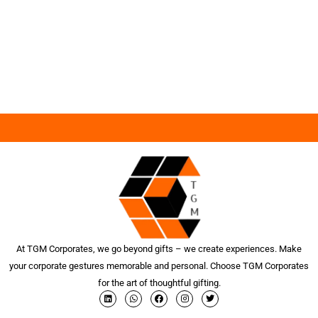
At TGM Corporates, we go beyond gifts – we create experiences. Make
your corporate gestures memorable and personal. Choose TGM Corporates
for the art of thoughtful gifting.
L
W
F
I
T
i
h
a
n
w
n
a
c
s
i