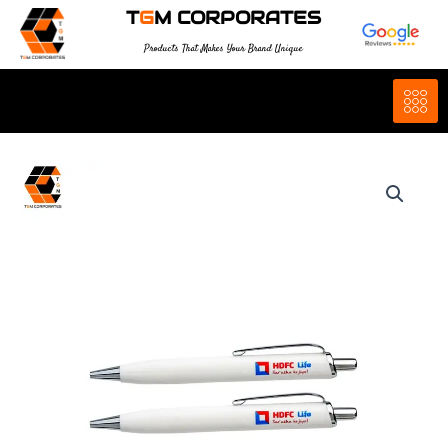
Skip
T
G
M CORPORATES
to
Products That Makes Your Brand Unique
content