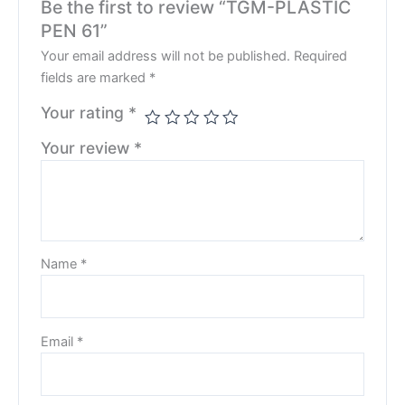
Be the first to review “TGM-PLASTIC
PEN 61”
Your email address will not be published.
Required
fields are marked
*
Your rating
*
Your review
*
Name
*
Email
*