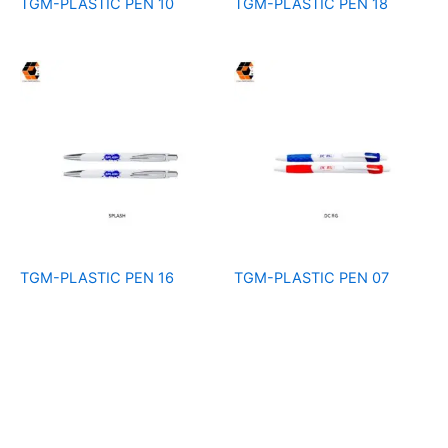
TGM-PLASTIC PEN 10
TGM-PLASTIC PEN 18
TGM-PLASTIC PEN 16
TGM-PLASTIC PEN 07