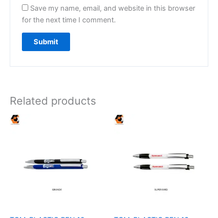
Save my name, email, and website in this browser
for the next time I comment.
Related products