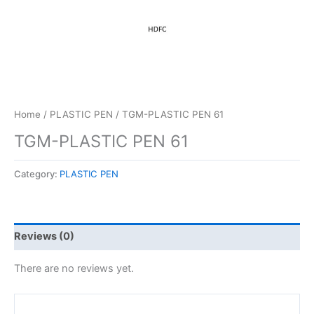
Home
/
PLASTIC PEN
/ TGM-PLASTIC PEN 61
TGM-PLASTIC PEN 61
Category:
PLASTIC PEN
Reviews (0)
There are no reviews yet.