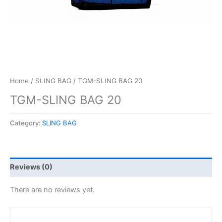
Home
/
SLING BAG
/ TGM-SLING BAG 20
TGM-SLING BAG 20
Category:
SLING BAG
Reviews (0)
There are no reviews yet.