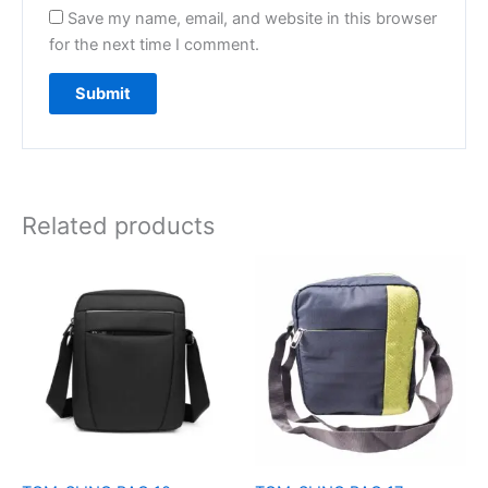
Save my name, email, and website in this browser
for the next time I comment.
Related products