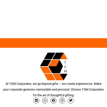
At TGM Corporates, we go beyond gifts – we create experiences. Make
your corporate gestures memorable and personal. Choose TGM Corporates
for the art of thoughtful gifting.
L
W
F
I
T
i
h
a
n
w
n
a
c
s
i