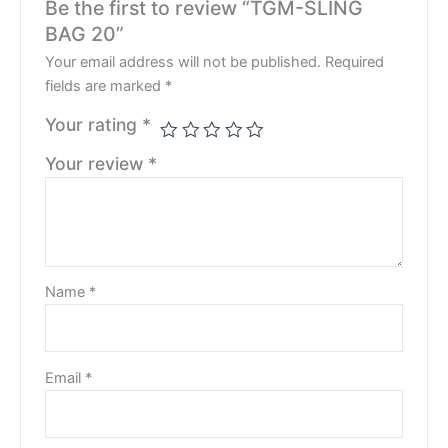
Be the first to review “TGM-SLING
BAG 20”
Your email address will not be published.
Required
fields are marked
*
Your rating
*
Your review
*
Name
*
Email
*