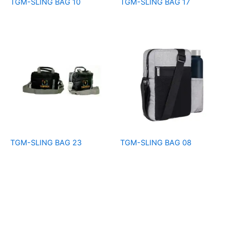
TGM-SLING BAG 10
TGM-SLING BAG 17
TGM-SLING BAG 23
TGM-SLING BAG 08