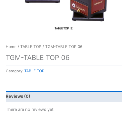
Home
/
TABLE TOP
/ TGM-TABLE TOP 06
TGM-TABLE TOP 06
Category:
TABLE TOP
Reviews (0)
There are no reviews yet.