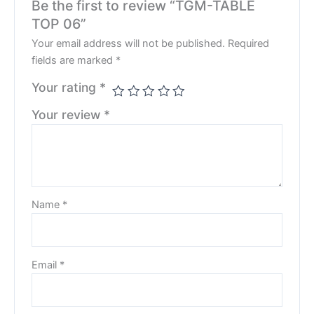
Be the first to review “TGM-TABLE
TOP 06”
Your email address will not be published.
Required
fields are marked
*
Your rating
*
Your review
*
Name
*
Email
*