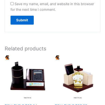
Save my name, email, and website in this browser
for the next time I comment.
Related products