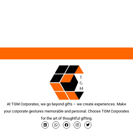
At TGM Corporates, we go beyond gifts – we create experiences. Make
your corporate gestures memorable and personal. Choose TGM Corporates
for the art of thoughtful gifting.
L
W
F
I
T
i
h
a
n
w
n
a
c
s
i