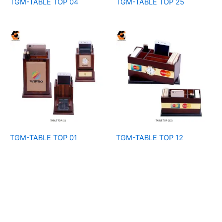
TGM-TABLE TOP 04
TGM-TABLE TOP 25
TGM-TABLE TOP 01
TGM-TABLE TOP 12