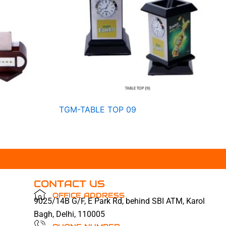
TGM-TABLE TOP 09
CONTACT US
OFFICE ADDRESS
9025/14B G/F, E Park Rd, behind SBI ATM, Karol
Bagh, Delhi, 110005