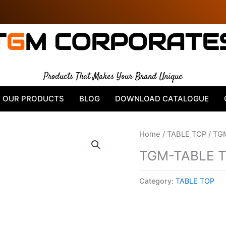
T
G
M CORPORATE
Products That Makes Your Brand Unique
OUR PRODUCTS
BLOG
DOWNLOAD CATALOGUE
Home
/
TABLE TOP
/ TG
TGM-TABLE 
Category:
TABLE TOP