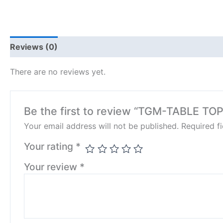
Reviews (0)
There are no reviews yet.
Be the first to review “TGM-TABLE TOP
Your email address will not be published.
Required f
Your rating
*
Your review
*