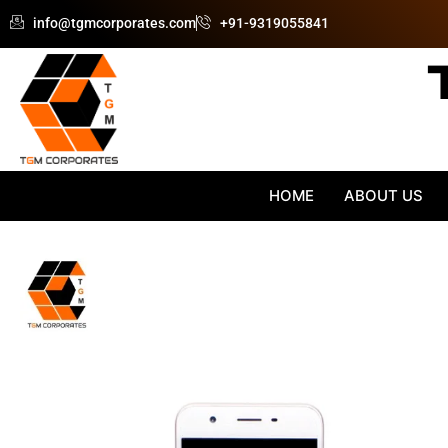
Skip
info@tgmcorporates.com
+91-9319055841
to
content
HOME
ABOUT US