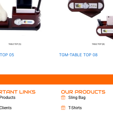
TOP 05
TGM-TABLE TOP 08
RTANT LINKS
OUR PRODUCTS
Products
Sling Bag
Clients
T-Shirts