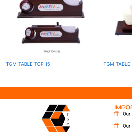
TGM-TABLE TOP 15
TGM-TABLE 
IMPO
Our 
Our 