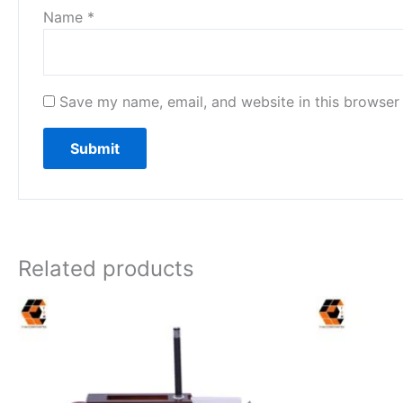
Name
*
Save my name, email, and website in this browser 
Related products