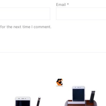
Email
*
for the next time I comment.