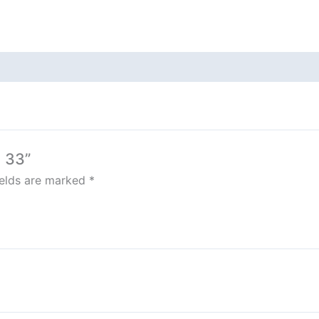
 33”
ields are marked
*