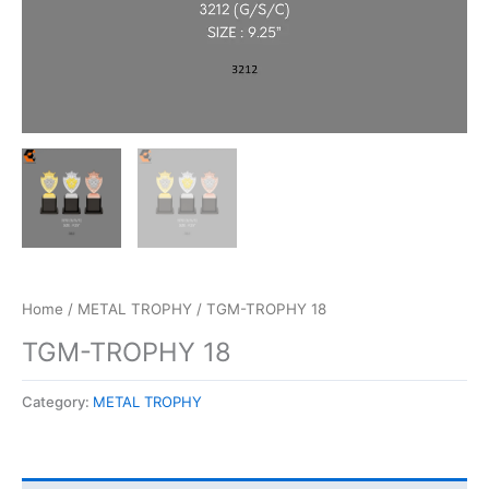
Home
/
METAL TROPHY
/ TGM-TROPHY 18
TGM-TROPHY 18
Category:
METAL TROPHY