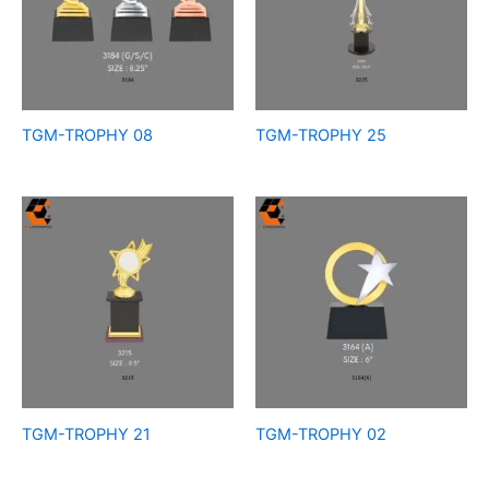
TGM-TROPHY 08
TGM-TROPHY 25
TGM-TROPHY 21
TGM-TROPHY 02