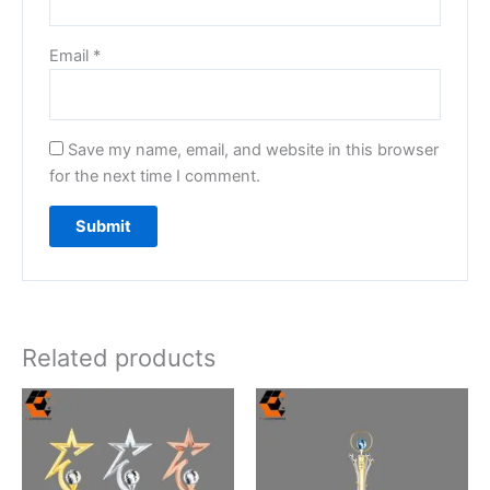
Email
*
Save my name, email, and website in this browser
for the next time I comment.
Related products