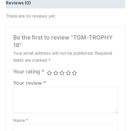
Reviews (0)
There are no reviews yet.
Be the first to review “TGM-TROPHY
18”
Your email address will not be published.
Required
fields are marked
*
Your rating
*
Your review
*
Name
*