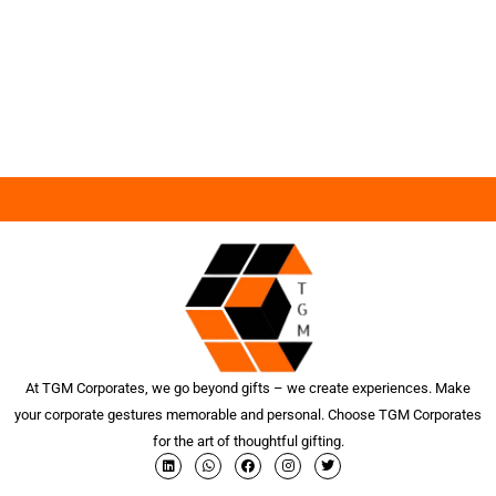
At TGM Corporates, we go beyond gifts – we create experiences. Make
your corporate gestures memorable and personal. Choose TGM Corporates
for the art of thoughtful gifting.
L
W
F
I
T
i
h
a
n
w
n
a
c
s
i