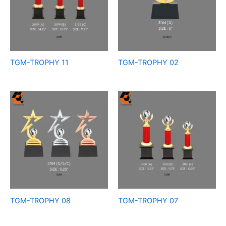
TGM-TROPHY 11
TGM-TROPHY 02
TGM-TROPHY 08
TGM-TROPHY 07