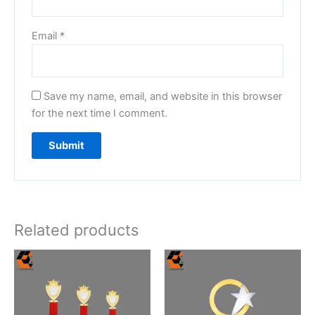
Email
*
Save my name, email, and website in this browser
for the next time I comment.
Related products