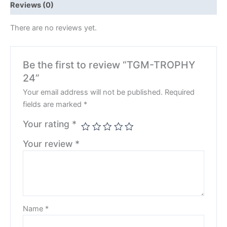
Reviews (0)
There are no reviews yet.
Be the first to review “TGM-TROPHY
24”
Your email address will not be published.
Required
fields are marked
*
Your rating
*
Your review
*
Name
*