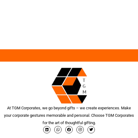
At TGM Corporates, we go beyond gifts – we create experiences. Make
your corporate gestures memorable and personal. Choose TGM Corporates
for the art of thoughtful gifting.
L
W
F
I
T
i
h
a
n
w
n
a
c
s
i