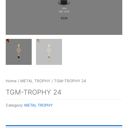
Home
/
METAL TROPHY
/ TGM-TROPHY 24
TGM-TROPHY 24
Category:
METAL TROPHY