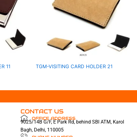
R 11
TGM-VISITING CARD HOLDER 21
CONTACT US
OFFICE ADDRESS
9025/14B G/F, E Park Rd, behind SBI ATM, Karol
Bagh, Delhi, 110005