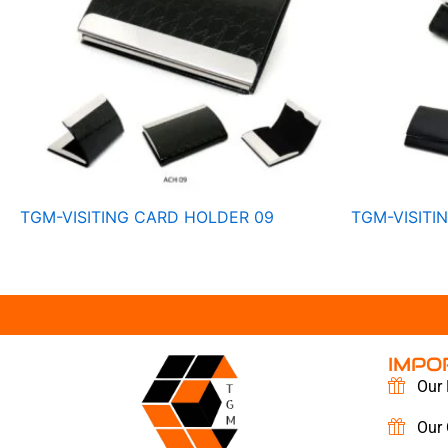
TGM-VISITING CARD HOLDER 09
TGM-VISITI
IMPO
Our 
Our 