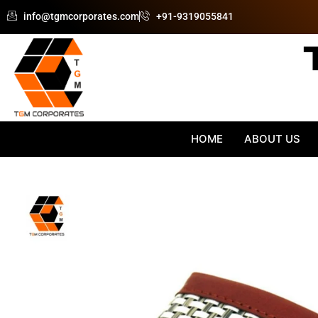
Skip
info@tgmcorporates.com
+91-9319055841
to
content
HOME
ABOUT US