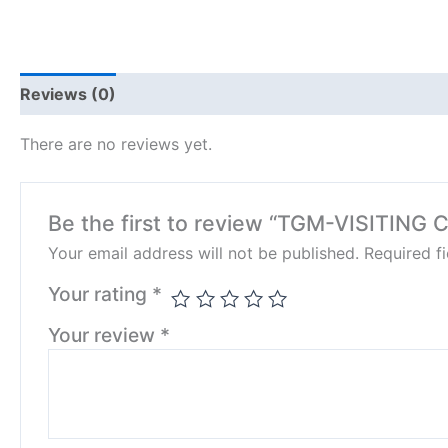
Reviews (0)
There are no reviews yet.
Be the first to review “TGM-VISITING
Your email address will not be published.
Required f
Your rating
*
Your review
*