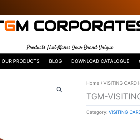
T
G
M CORPORATE
Products That Makes Your Brand Unique
OUR PRODUCTS
BLOG
DOWNLOAD CATALOGUE
Home
/
VISITING CARD
TGM-VISITIN
Category:
VISITING CA