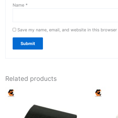
Name
*
Save my name, email, and website in this browser 
Related products