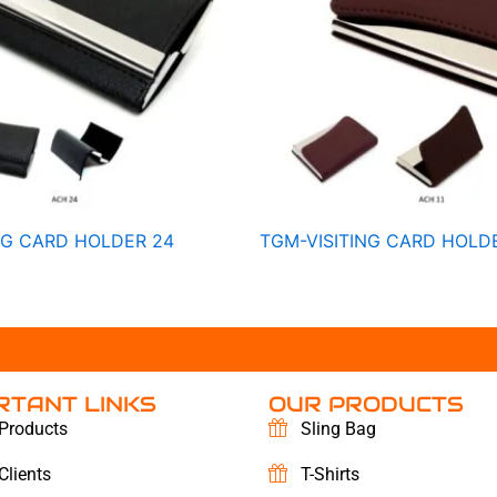
NG CARD HOLDER 24
TGM-VISITING CARD HOLDE
RTANT LINKS
OUR PRODUCTS
Products
Sling Bag
Clients
T-Shirts