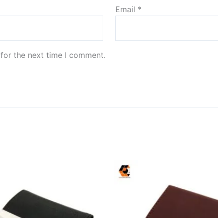
Email
*
for the next time I comment.