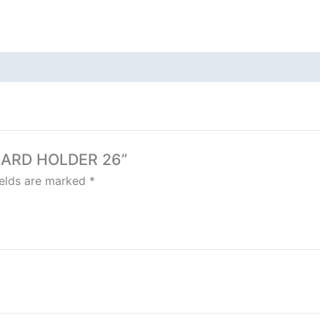
 CARD HOLDER 26”
ields are marked
*