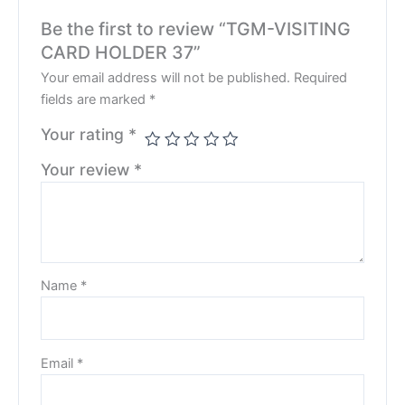
Be the first to review “TGM-VISITING
CARD HOLDER 37”
Your email address will not be published.
Required
fields are marked
*
Your rating
*
Your review
*
Name
*
Email
*