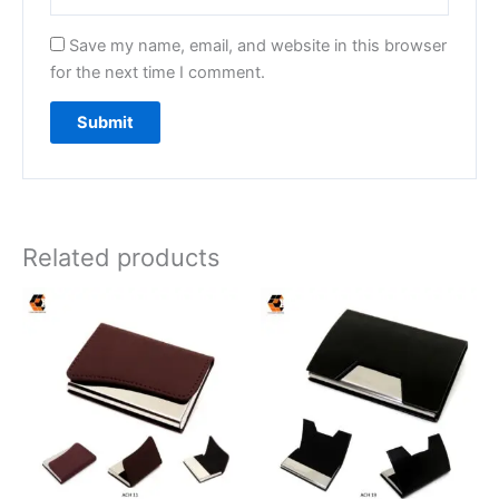
Save my name, email, and website in this browser
for the next time I comment.
Related products