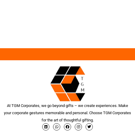
At TGM Corporates, we go beyond gifts – we create experiences. Make
your corporate gestures memorable and personal. Choose TGM Corporates
for the art of thoughtful gifting.
L
W
F
I
T
i
h
a
n
w
n
a
c
s
i