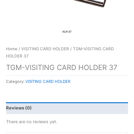
Home
/
VISITING CARD HOLDER
/ TGM-VISITING CARD
HOLDER 37
TGM-VISITING CARD HOLDER 37
Category:
VISITING CARD HOLDER
Reviews (0)
There are no reviews yet.