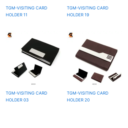
TGM-VISITING CARD
TGM-VISITING CARD
HOLDER 11
HOLDER 19
TGM-VISITING CARD
TGM-VISITING CARD
HOLDER 03
HOLDER 20