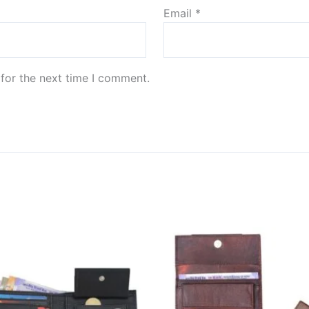
Email
*
for the next time I comment.