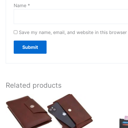
Name
*
Save my name, email, and website in this browser 
Related products