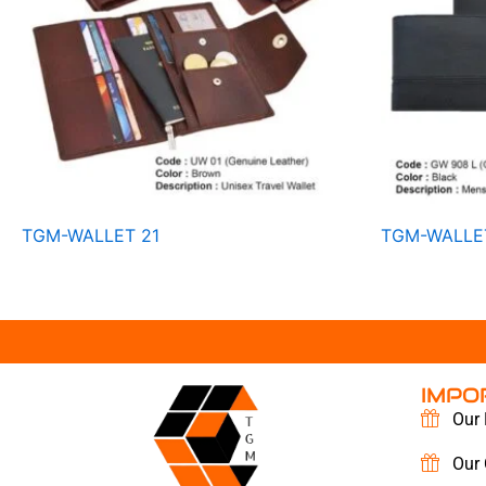
TGM-WALLET 21
TGM-WALLE
IMPO
Our 
Our 