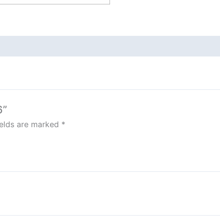
6”
ields are marked
*