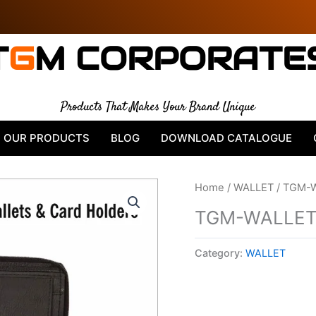
T
G
M CORPORATE
Products That Makes Your Brand Unique
OUR PRODUCTS
BLOG
DOWNLOAD CATALOGUE
Home
/
WALLET
/ TGM-
TGM-WALLET
Category:
WALLET