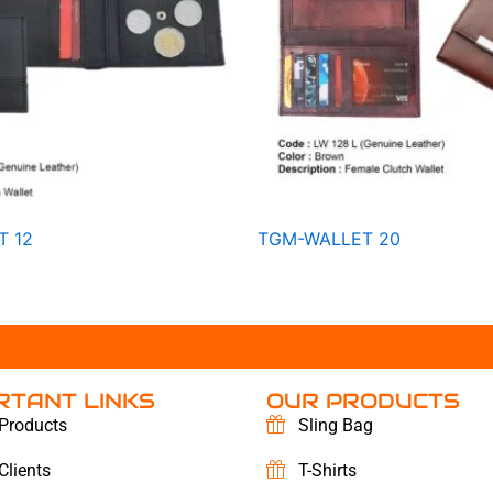
T 12
TGM-WALLET 20
RTANT LINKS
OUR PRODUCTS
Products
Sling Bag
Clients
T-Shirts