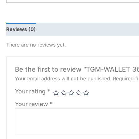
Reviews (0)
There are no reviews yet.
Be the first to review “TGM-WALLET 3
Your email address will not be published.
Required f
Your rating
*
Your review
*