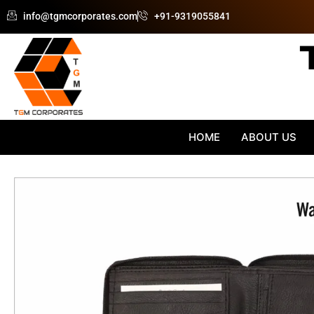
Skip
info@tgmcorporates.com
+91-9319055841
to
content
HOME
ABOUT US