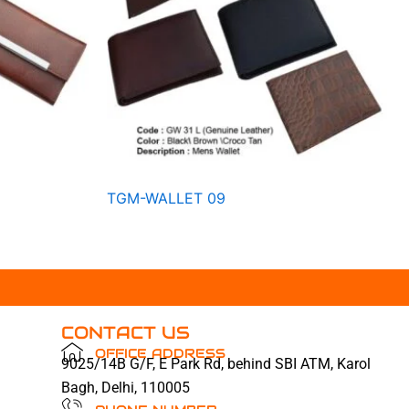
TGM-WALLET 09
CONTACT US
OFFICE ADDRESS
9025/14B G/F, E Park Rd, behind SBI ATM, Karol
Bagh, Delhi, 110005