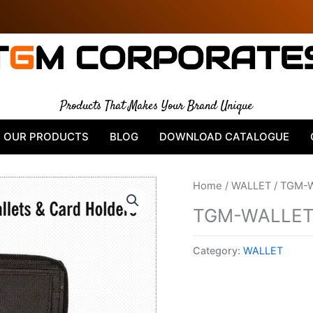
T
G
M CORPORATE
Products That Makes Your Brand Unique
OUR PRODUCTS
BLOG
DOWNLOAD CATALOGUE
Home
/
WALLET
/ TGM-
TGM-WALLET
Category:
WALLET