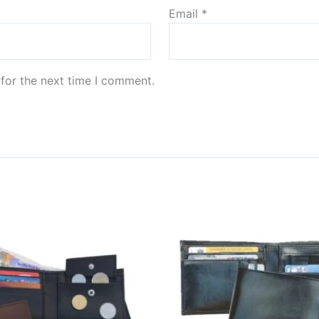
Email
*
for the next time I comment.