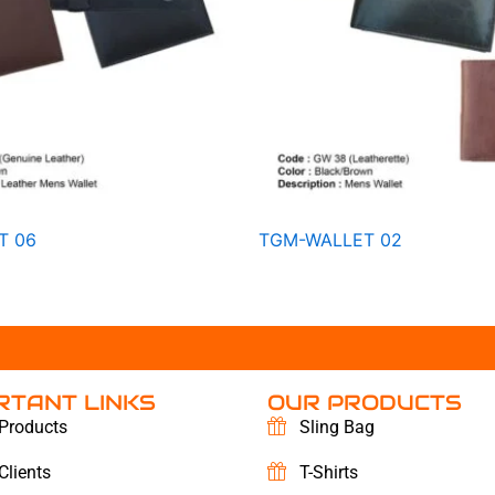
T 06
TGM-WALLET 02
RTANT LINKS
OUR PRODUCTS
Products
Sling Bag
Clients
T-Shirts