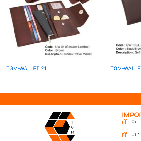
TGM-WALLET 21
TGM-WALLE
IMPO
Our 
Our 