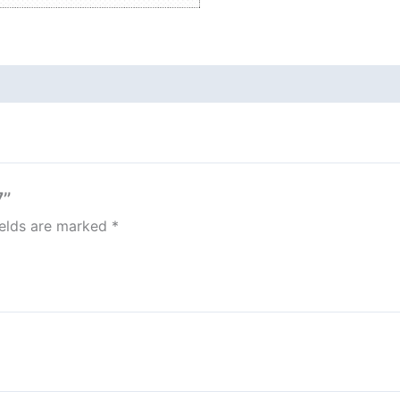
7”
ields are marked
*