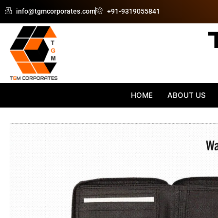
Skip
info@tgmcorporates.com
+91-9319055841
to
content
HOME
ABOUT US