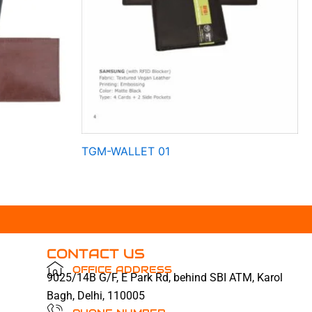
TGM-WALLET 01
CONTACT US
OFFICE ADDRESS
9025/14B G/F, E Park Rd, behind SBI ATM, Karol
Bagh, Delhi, 110005