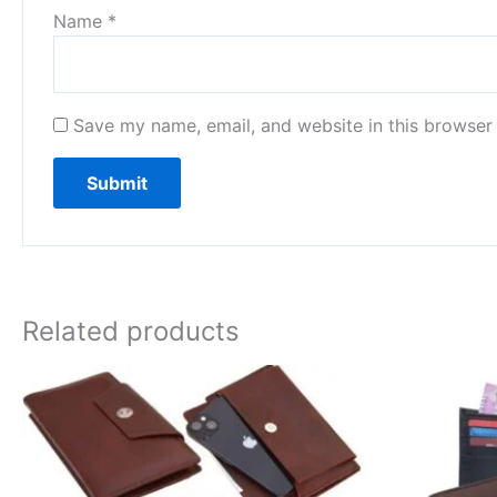
Name
*
Save my name, email, and website in this browser 
Related products