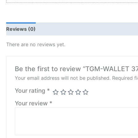
Reviews (0)
There are no reviews yet.
Be the first to review “TGM-WALLET 3
Your email address will not be published.
Required f
Your rating
*
Your review
*