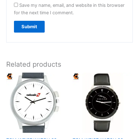
Save my name, email, and website in this browser
for the next time I comment.
Related products