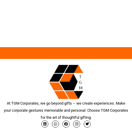
At TGM Corporates, we go beyond gifts – we create experiences. Make
your corporate gestures memorable and personal. Choose TGM Corporates
for the art of thoughtful gifting.
L
W
F
I
T
i
h
a
n
w
n
a
c
s
i