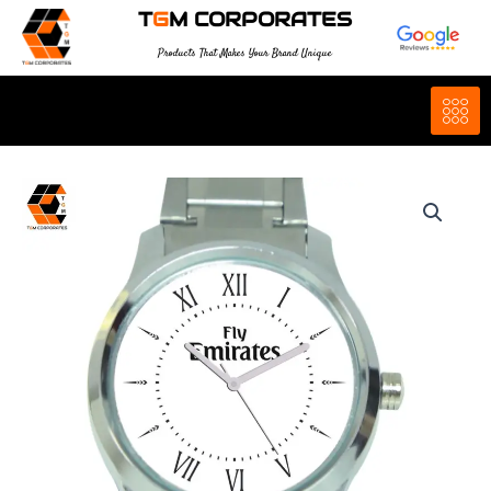
Skip
T
G
M CORPORATES
to
Products That Makes Your Brand Unique
content