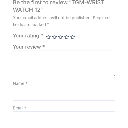
Be the first to review “TGM-WRIST
WATCH 12”
Your email address will not be published.
Required
fields are marked
*
Your rating
*
Your review
*
Name
*
Email
*