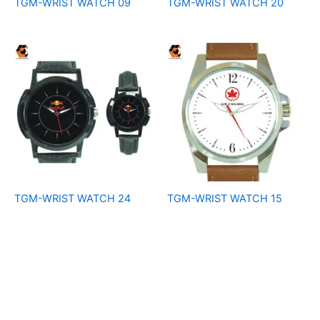
TGM-WRIST WATCH 09
TGM-WRIST WATCH 20
TGM-WRIST WATCH 24
TGM-WRIST WATCH 15