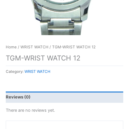
Home
/
WRIST WATCH
/ TGM-WRIST WATCH 12
TGM-WRIST WATCH 12
Category:
WRIST WATCH
Reviews (0)
There are no reviews yet.